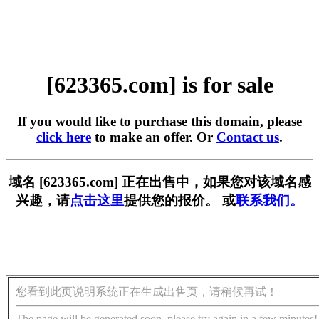
[623365.com] is for sale
If you would like to purchase this domain, please
click here
to make an offer. Or
Contact us
.
域名 [623365.com] 正在出售中，如果您对该域名感
兴趣，请
点击这里
提供您的报价。 或
联系我们。
您看到此页说明系统正在生成出售页，请稍候再试！
The page will be generated soon, please try again in a few minutes!