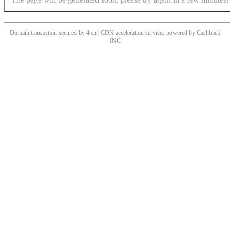
Domain transaction secured by 4.cn | CDN acceleration services powered by
Cashback
INC